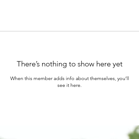
There’s nothing to show here yet
When this member adds info about themselves, you’ll
see it here.