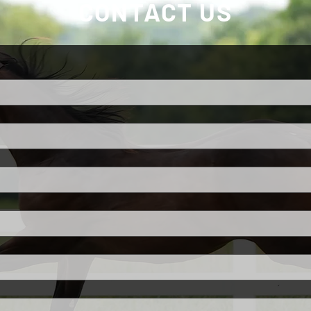
CONTACT US