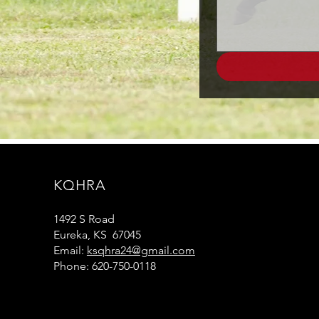
KQHRA
1492 S Road
Eureka, KS 67045
Email:
ksqhra24@gmail.com
Phone: 620-750-0118