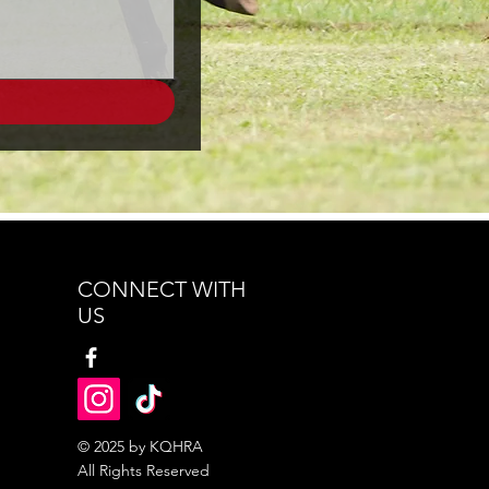
CONNECT WITH
US
© 2025 by KQHRA
All Rights Reserved