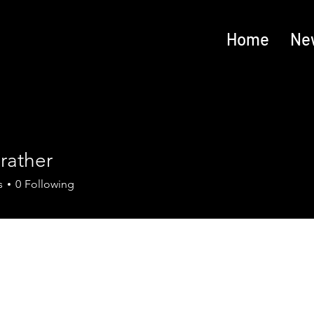
Home
Ne
rather
s
0
Following