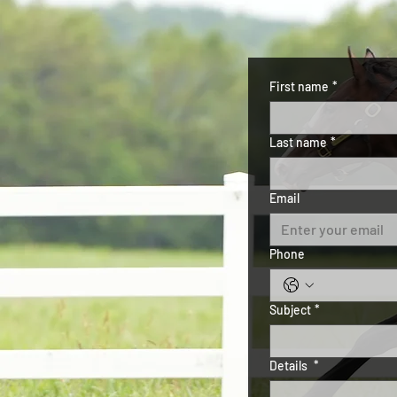
First name
*
Last name
*
Email
Phone
Subject
*
Details
*