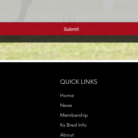
Submit
QUICK LINKS
Home
News
Membership
Ks Bred Info
About