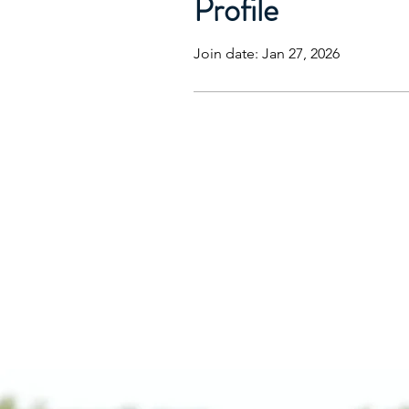
Profile
Join date: Jan 27, 2026