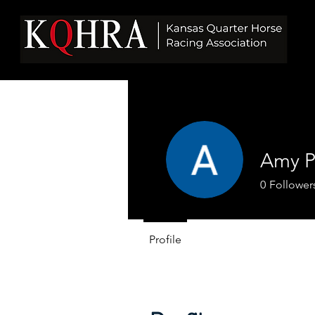
Amy P
0
Follower
Profile