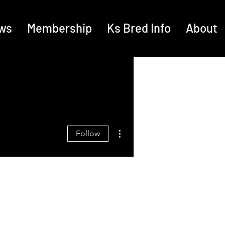
ws
Membership
Ks Bred Info
About
More actions
Follow