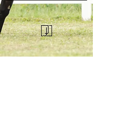
KQHRA
1492 S Road