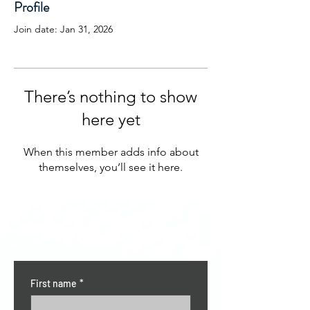
Profile
Join date: Jan 31, 2026
There’s nothing to show
here yet
When this member adds info about
themselves, you’ll see it here.
CONTACT US
First name
*