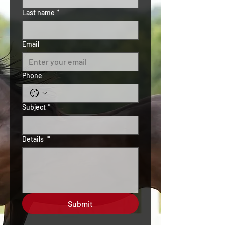
Last name
*
Email
Phone
Subject
*
Details
*
Submit