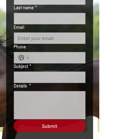
Last name
*
Email
Phone
Subject
*
Details
*
Submit