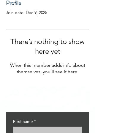
Profile
Join date: Dec 9, 2025
There’s nothing to show
here yet
When this member adds info about
themselves, you’ll see it here.
CONTACT US
First name
*