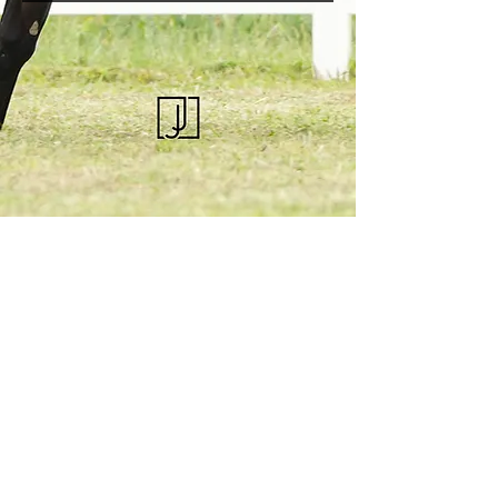
KQHRA
1492 S Road