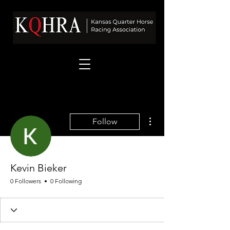
More actions
Follow
Kevin Bieker
0 Followers
0 Following