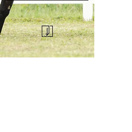
KQHRA
1492 S Road