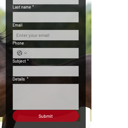
Last name
*
Email
Phone
Subject
*
Details
*
Submit