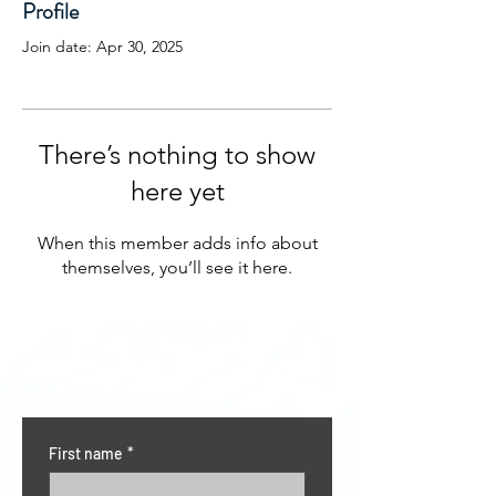
Profile
Join date: Apr 30, 2025
There’s nothing to show
here yet
When this member adds info about
themselves, you’ll see it here.
CONTACT US
First name
*