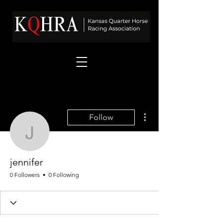
More actions
Follow
jennifer
jennifer
0 Followers
0 Following