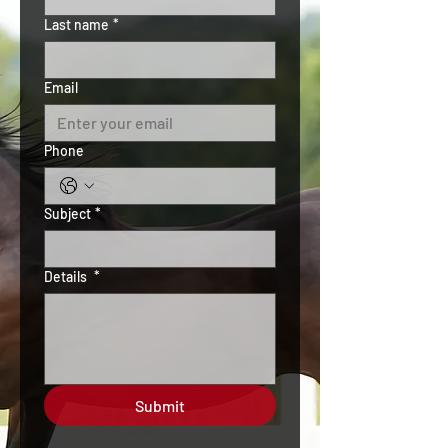
Last name
*
Email
Phone
Subject
*
Details
*
Submit