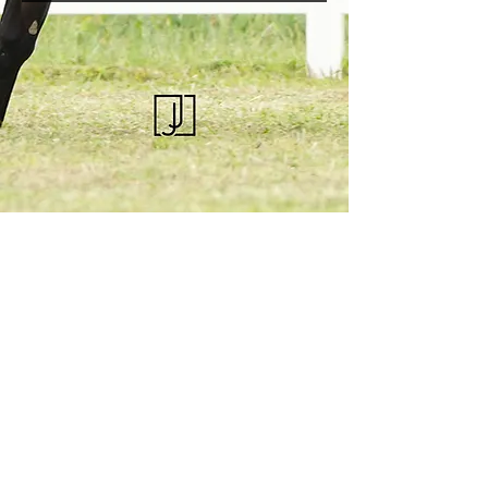
KQHRA
1492 S Road