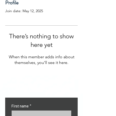
Profile
Join date: May 12, 2025
There’s nothing to show
here yet
When this member adds info about
themselves, you’ll see it here.
CONTACT US
First name
*