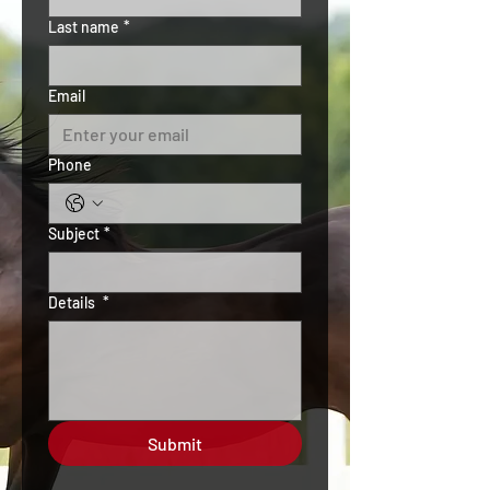
Last name
*
Email
Phone
Subject
*
Details
*
Submit