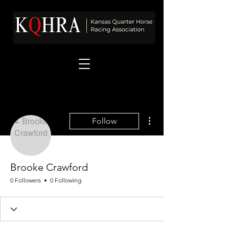
More actions
Follow
Brooke Crawford
0 Followers
0 Following