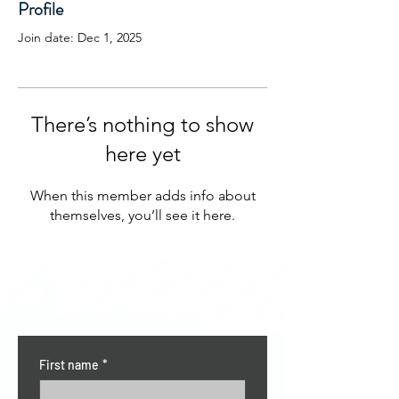
Profile
Join date: Dec 1, 2025
There’s nothing to show
here yet
When this member adds info about
themselves, you’ll see it here.
CONTACT US
First name
*