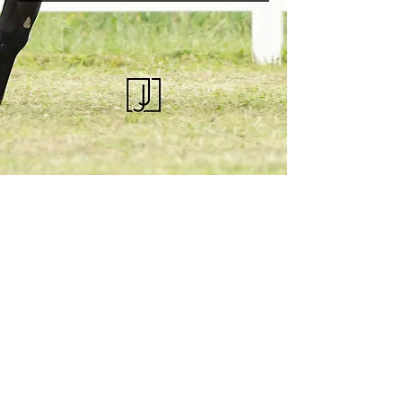
KQHRA
1492 S Road