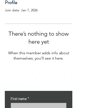
Profile
Join date: Jan 7, 2026
There’s nothing to show
here yet
When this member adds info about
themselves, you’ll see it here.
CONTACT US
First name
*