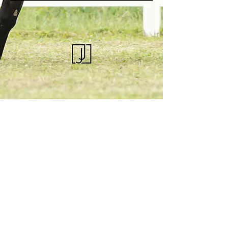
KQHRA
1492 S Road