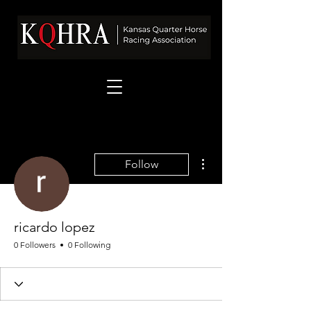
More actions
Follow
ricardo lopez
0 Followers
0 Following