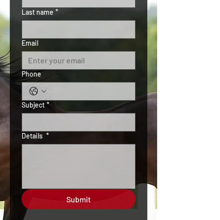
Last name
*
Email
Phone
Subject
*
Details
*
Submit