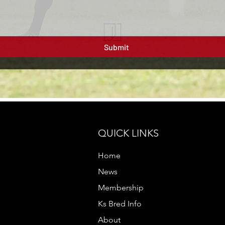
Submit
QUICK LINKS
Home
News
Membership
Ks Bred Info
About