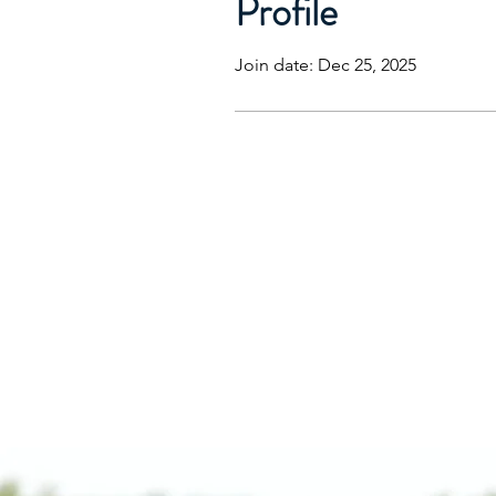
Profile
Join date: Dec 25, 2025