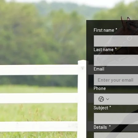
First name
*
Last name
*
Email
Phone
Subject
*
Details
*