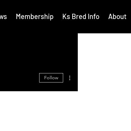
ws
Membership
Ks Bred Info
About
More actions
Follow