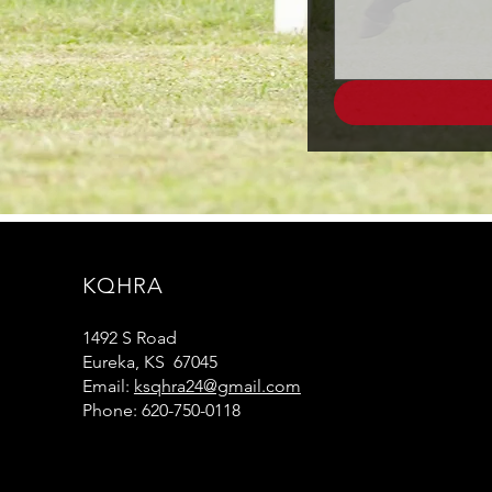
KQHRA
1492 S Road
Eureka, KS 67045
Email:
ksqhra24@gmail.com
Phone: 620-750-0118