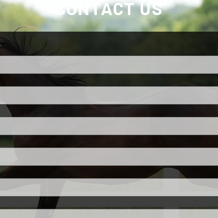
CONTACT US