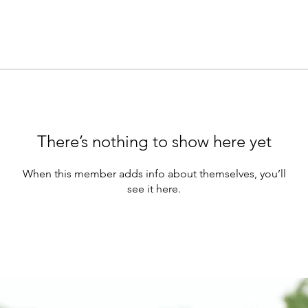
There’s nothing to show here yet
When this member adds info about themselves, you’ll
see it here.