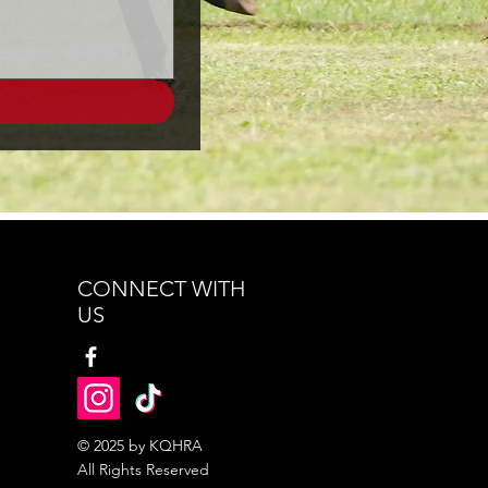
CONNECT WITH
US
© 2025 by KQHRA
All Rights Reserved