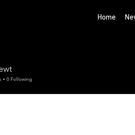
Home
Ne
ewt
s
0
Following