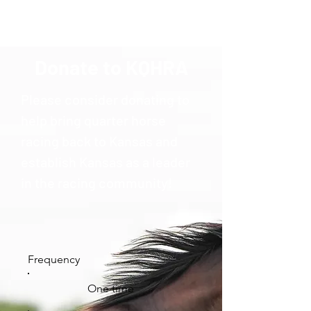
Donate to KQHRA
Please consider donating to
help bring quarter horse
racing back to Kansas and
establish Kansas as a leader
in the racing community!
Frequency
One time