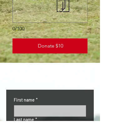
0/100
Donate $10
CONTACT US
First name
*
Last name
*
Email