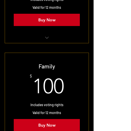
Valid for 12 months
Buy Now
Designed for married couples
Family
100$
$
100
Includes voting rights
Valid for 12 months
Buy Now