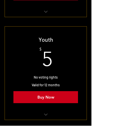
Select for full family membership
Youth
5$
$
5
No voting rights
Valid for 12 months
Buy Now
Targeted at 18 and under