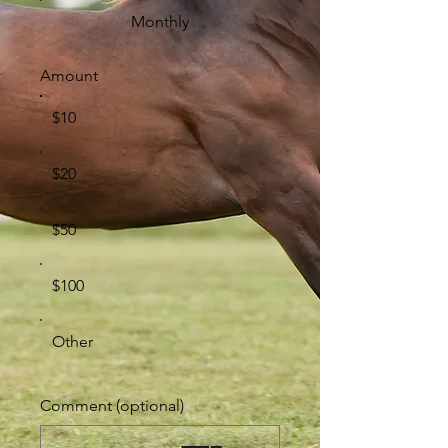
Monthly
Amount
$10
$20
$50
$100
Other
Comment (optional)