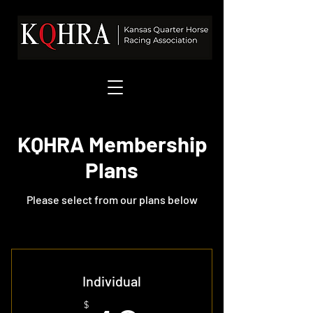
KQHRA Membership
Plans
Please select from our plans below
Individual
$