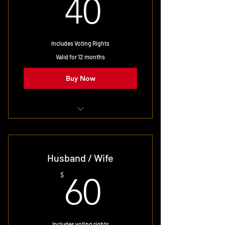
40$
40
Includes Voting Rights
Valid for 12 months
Buy Now
Single user membership
Husband / Wife
60$
$
60
Includes voting rights