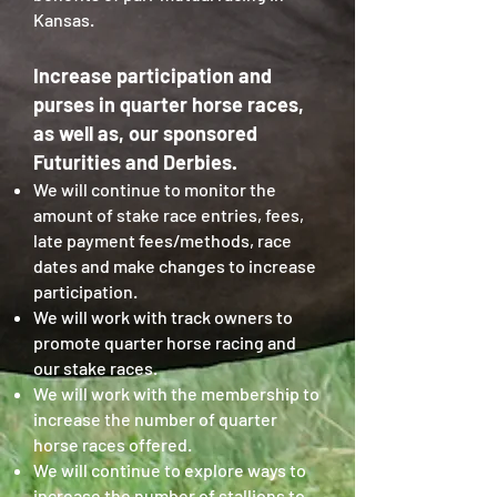
Kansas.
Increase participation and
purses in quarter horse races,
as well as, our sponsored
Futurities and Derbies.
We will continue to monitor the
amount of stake race entries, fees,
late payment fees/methods, race
dates and make changes to increase
participation.
We will work with track owners to
promote quarter horse racing and
our stake races.
We will work with the membership to
increase the number of quarter
horse races offered.
We will continue to explore ways to
increase the number of stallions to