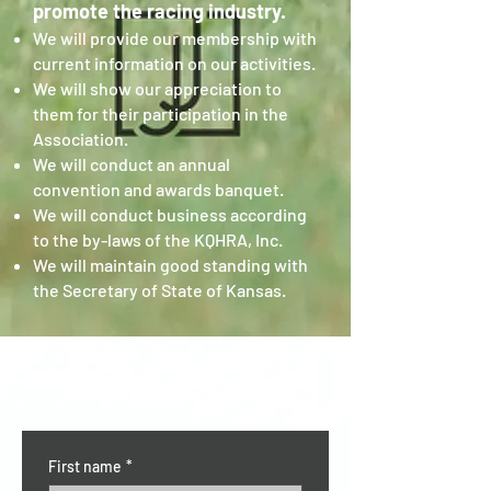
promote the racing industry.
We will provide our membership with
current information on our activities.
We will show our appreciation to
them for their participation in the
Association.
We will conduct an annual
convention and awards banquet.
We will conduct business according
to the by-laws of the KQHRA, Inc.
We will maintain good standing with
the Secretary of State of Kansas.
CONTACT US
First name
*