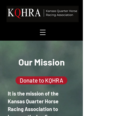
Our Mission
Donate to KQHRA
It is the mission of the
Kansas Quarter Horse
Racing Association to