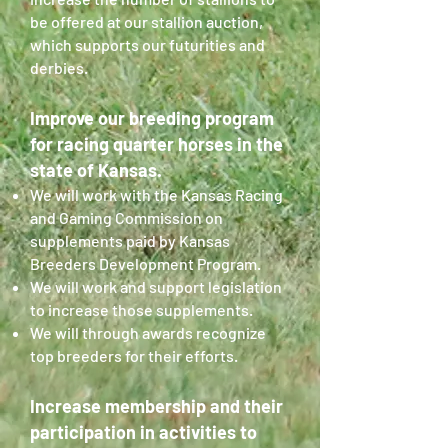
be offered at our stallion auction,
which supports our futurities and
derbies.
Improve our breeding program
for racing quarter horses in the
state of Kansas.
We will work with the Kansas Racing
and Gaming Commission on
supplements paid by Kansas
Breeders Development Program.
We will work and support legislation
to increase those supplements.
We will through awards recognize
top breeders for their efforts.
Increase membership and their
participation in activities to