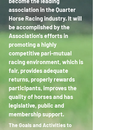
become the leading
association in the Quarter
Horse Racing industry. It will
be accomplished by the
Association's efforts in
promoting a highly
competitive pari-mutual
racing environment, which is
fair, provides adequate
returns, properly rewards
participants, improves the
quality of horses and has
legislative, public and
membership support.
The Goals and Activities to