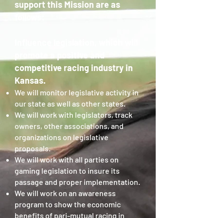
support this Mission are as
follows:
Influence legislation, which will
promote a positive and
competitive racing industry in
Kansas.
We will monitor legislative activity in
our state as well as other states.
We will work with legislators, track
owners, other associations, and
organizations on legislative
proposals.
We will work with all parties on
gaming legislation to insure its
passage and proper implementation.
We will work on an awareness
program to show the economic
benefits of pari-mutual racing in