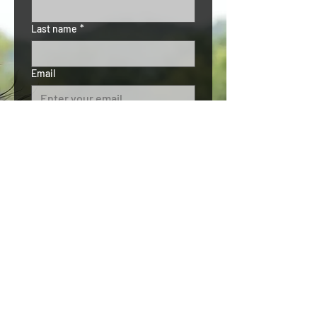
Last name
*
Email
Phone
Subject
*
Details
*
Submit