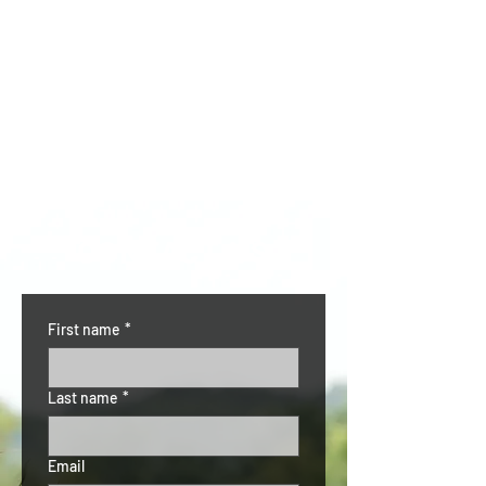
CONTACT US
First name
*
Last name
*
Email