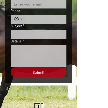
Phone
Subject
*
Details
*
Submit