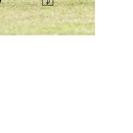
KQHRA
1492 S Road
Eureka, KS 67045
Email:
ksqhra24@gmail.com
Phone: 620-750-0118