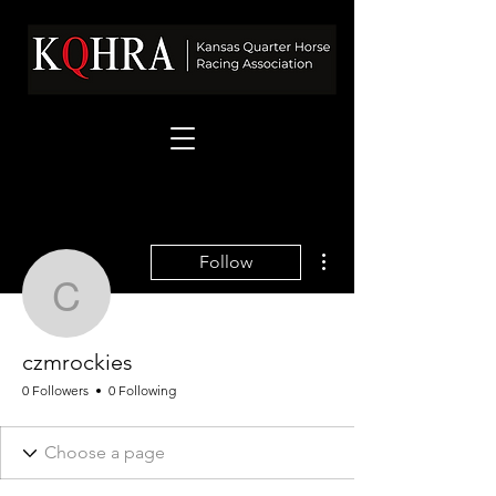
More actions
Follow
czmrockies
czmrockies
0 Followers
0 Following