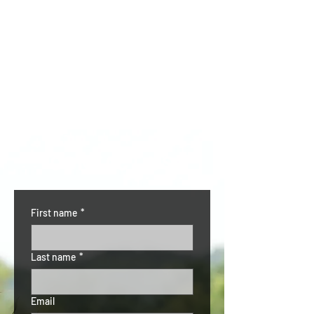
CONTACT US
First name
*
Last name
*
Email