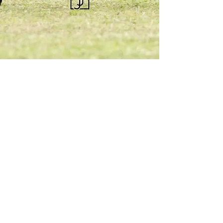
KQHRA
1492 S Road
Eureka, KS 67045
Email:
ksqhra24@gmail.com
Phone: 620-750-0118