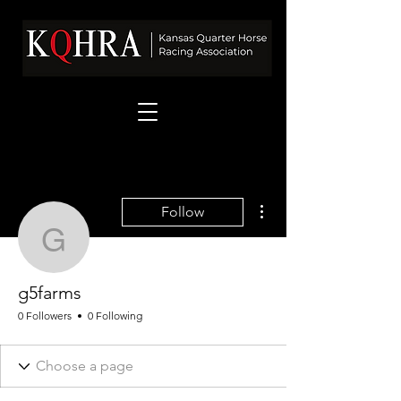
More actions
Follow
g5farms
g5farms
0 Followers
0 Following