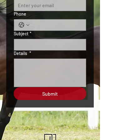
Phone
Subject
*
Details
*
Submit