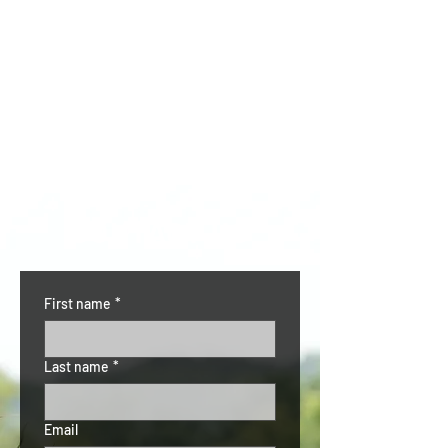
CONTACT US
First name
*
Last name
*
Email