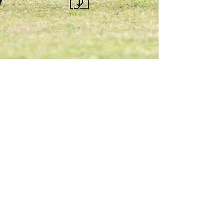
KQHRA
1492 S Road
Eureka, KS 67045
Email:
ksqhra24@gmail.com
Phone: 620-750-0118