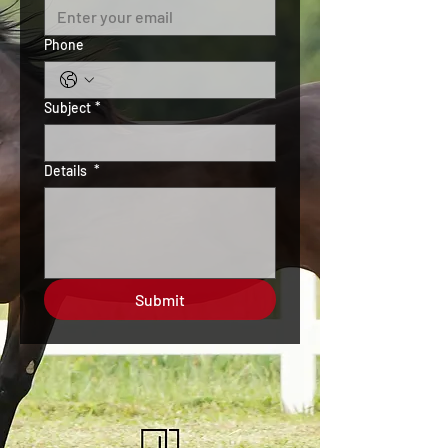
Phone
Subject
*
Details
*
Submit