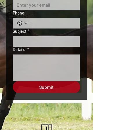
Phone
Subject
*
Details
*
Submit