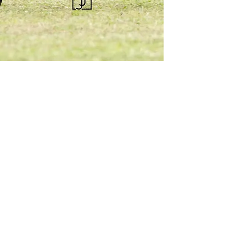
KQHRA
1492 S Road
Eureka, KS 67045
Email:
ksqhra24@gmail.com
Phone: 620-750-0118