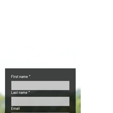
CONTACT US
First name
*
Last name
*
Email