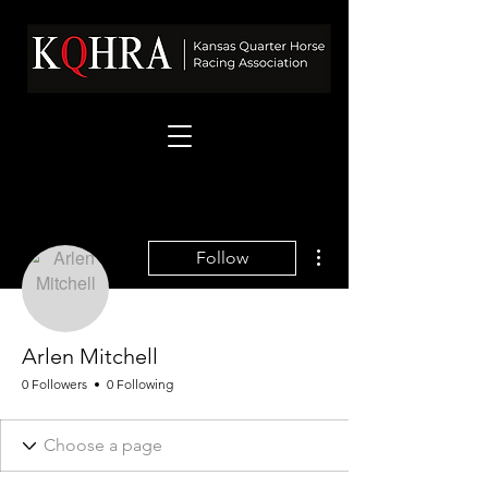
More actions
Follow
Arlen Mitchell
0 Followers
0 Following