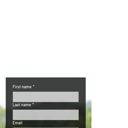
CONTACT US
First name
*
Last name
*
Email