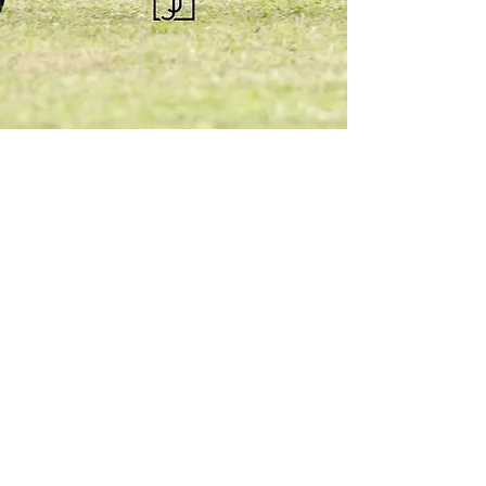
KQHRA
1492 S Road
Eureka, KS 67045
Email:
ksqhra24@gmail.com
Phone: 620-750-0118