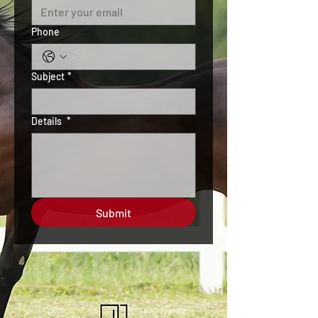
Phone
Subject
*
Details
*
Submit