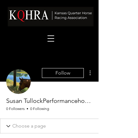
More actions
Follow
Susan TullockPerformancehorses
0 Followers
0 Following