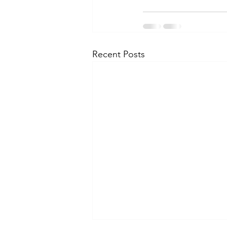
Recent Posts