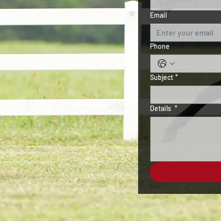
Email
Phone
Subject
*
Details
*