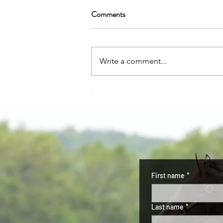
KQHRA Approves Application
Comments
Eureka Set to Run Fall 2026
PRESS RELEASE Contact
Information: Kansas Quarter
Write a comment...
Horse Racing Association Phone:
620.750.0118 Website:
ksqhra.com Email:
ksqhra24@gmail.com KQHRA
Issues Formal Approval for
Eureka Downs Organizationa
First name
*
Last name
*