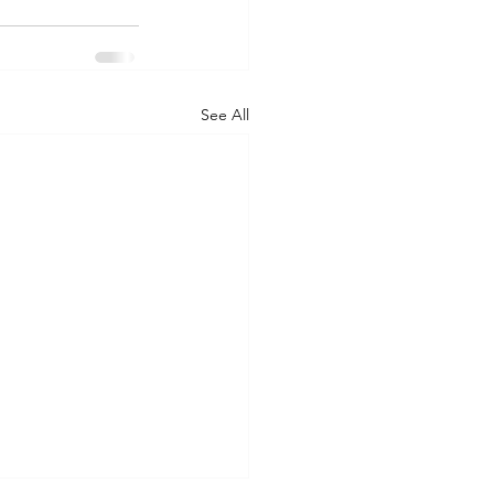
See All