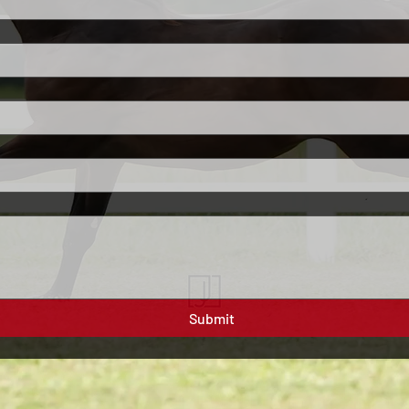
Submit