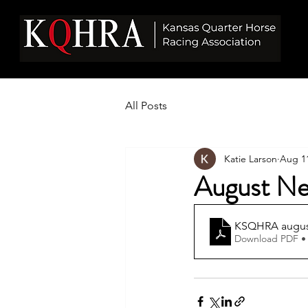
All Posts
Katie Larson
Aug 11
August Ne
KSQHRA august
Download PDF •