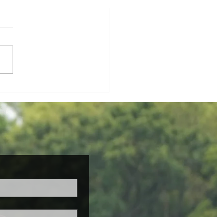
h Newsletter