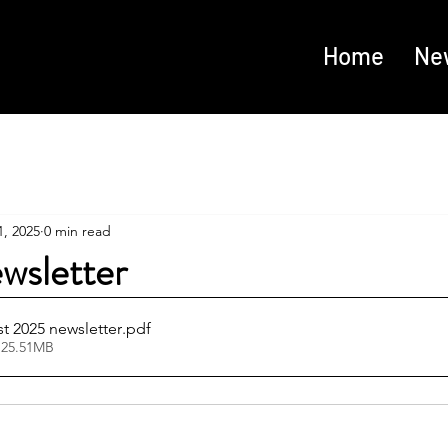
Home
Ne
, 2025
0 min read
wsletter
 2025 newsletter
.pdf
 25.51MB