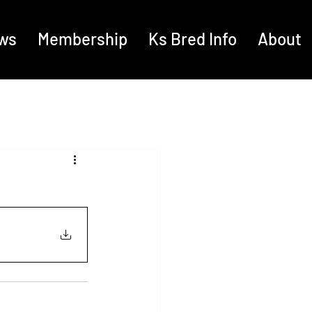
ws
Membership
Ks Bred Info
About