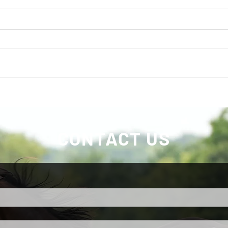
Marc
KS Stallion Auction Still open
with Buy IT NOW Feature
CONTACT US