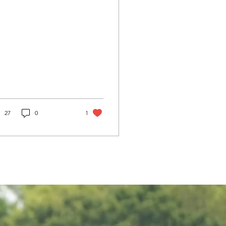
27
0
1