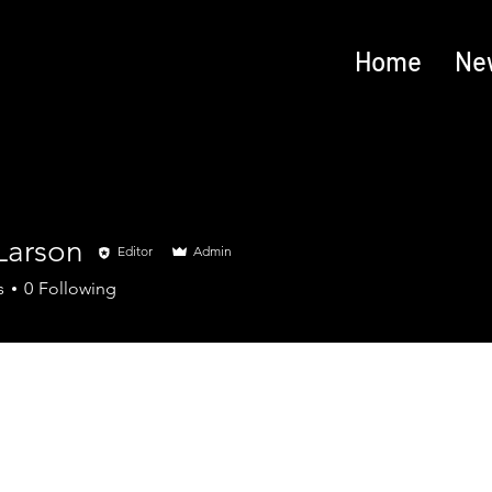
Home
Ne
Larson
Editor
Admin
s
0
Following