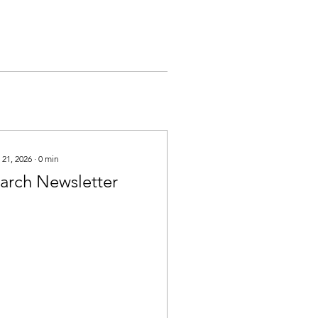
 21, 2026
∙
0
min
arch Newsletter