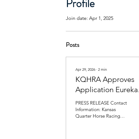
Profile
Join date: Apr 1, 2025
Posts
Apr 29, 2026
∙
2
min
KQHRA Approves
Application Eureka
Set to Run Fall 2026
PRESS RELEASE Contact
Information: Kansas
Quarter Horse Racing
Association Phone:
620.750.0118 Website:
ksqhra.com Email: