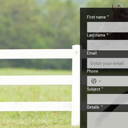
First name
*
Last name
*
Email
Phone
Subject
*
Details
*