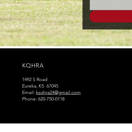
KQHRA
1492 S Road
Eureka, KS 67045
Email:
ksqhra24@gmail.com
Phone: 620-750-0118