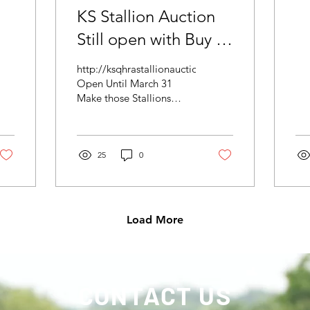
KS Stallion Auction
Still open with Buy IT
NOW Feature
http://ksqhrastallionauction.com/
Open Until March 31
Make those Stallions
Elgible for 2029 $50,000
Added Futurity.
25
0
Load More
CONTACT US