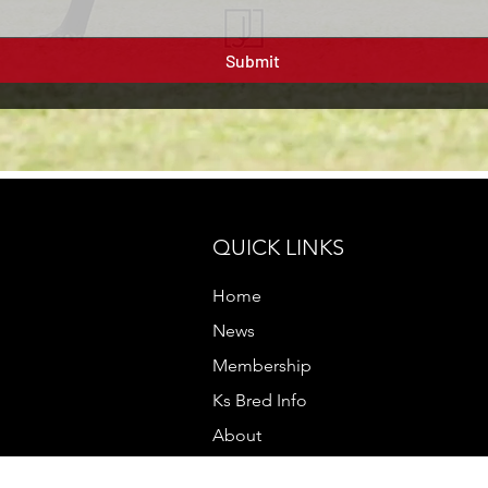
Submit
QUICK LINKS
Home
News
Membership
Ks Bred Info
About