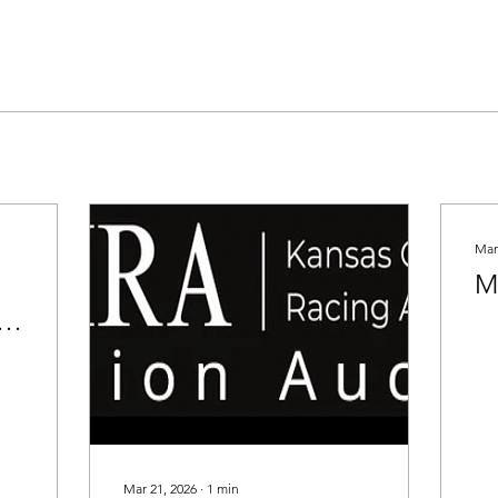
Mar
M
Mar 21, 2026
∙
1
min