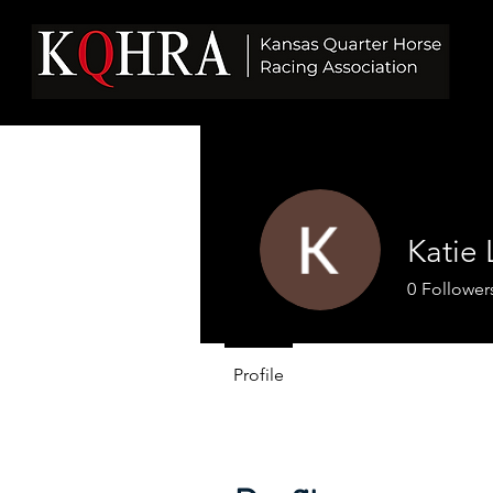
Katie 
0
Follower
Profile