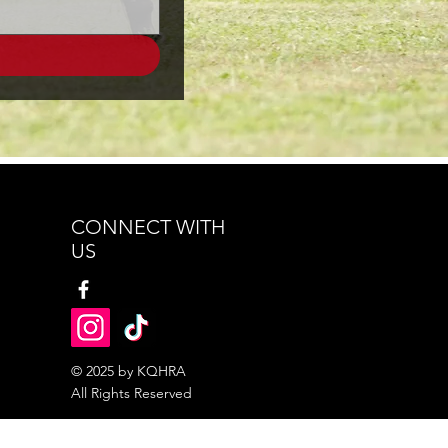
CONNECT WITH
US
© 2025 by KQHRA
All Rights Reserved