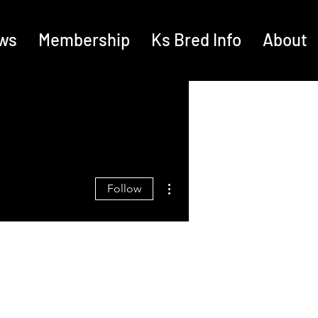
ws
Membership
Ks Bred Info
About
More actions
Follow