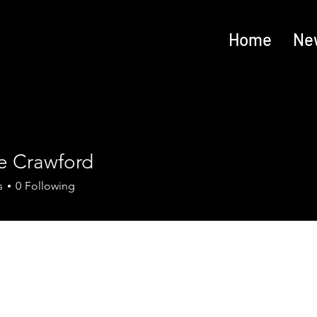
Home
Ne
e Crawford
s
0
Following