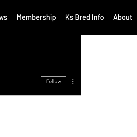
ws
Membership
Ks Bred Info
About
More actions
Follow