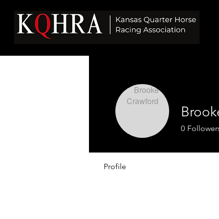
Brook
0
Follower
Profile