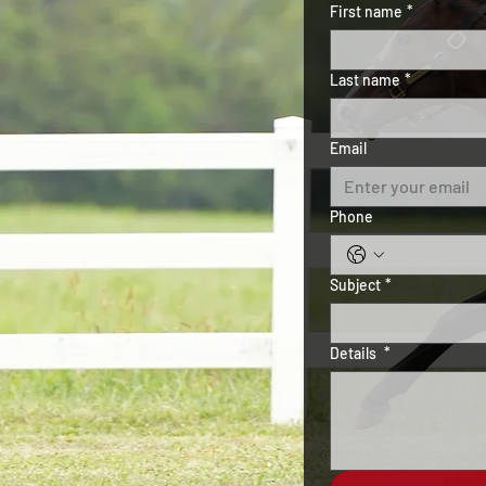
First name
*
Last name
*
Email
Phone
Subject
*
Details
*