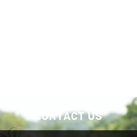
CONTACT US